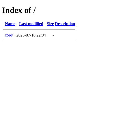
Index of /
Name
Last modified
Size
Description
core/
2025-07-10 22:04
-