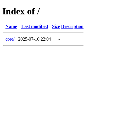
Index of /
Name
Last modified
Size
Description
core/
2025-07-10 22:04
-