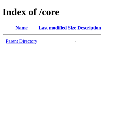
Index of /core
Name
Last modified
Size
Description
Parent Directory
-